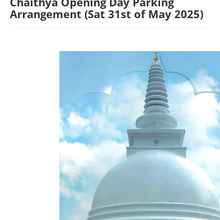
Chaithya Opening Day Parking
Arrangement (Sat 31st of May 2025)