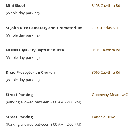
Mini Skool
3153 Cawthra Rd
(Whole day parking)
St John Dixe Cemetery and Crematorium
719 Dundas St E
(Whole day parking)
Mississauga City Baptist Church
3434 Cawthra Rd
(Whole day parking)
Dixie Presbyterian Church
3065 Cawthra Rd
(Whole day parking)
Street Parking
Greenway Meadow C
(Parking allowed between 8.00 AM - 2.00 PM)
Street Parking
Candela Drive
(Parking allowed between 8.00 AM - 2.00 PM)