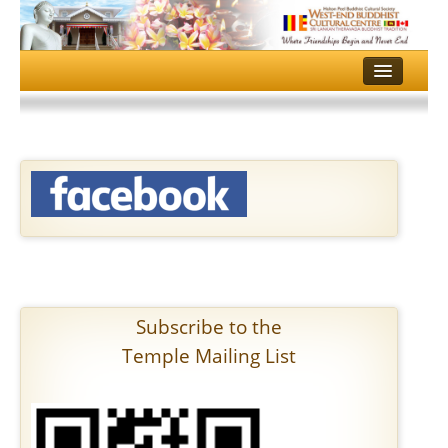
HOME
TEMPLE
DHAMMA SCHOOL
MULTI MEDIA
EVENTS
GALLERY
Subscribe to the
SERVICES
Temple Mailing List
CONTACT US
DONATE
ALOKA PUJA