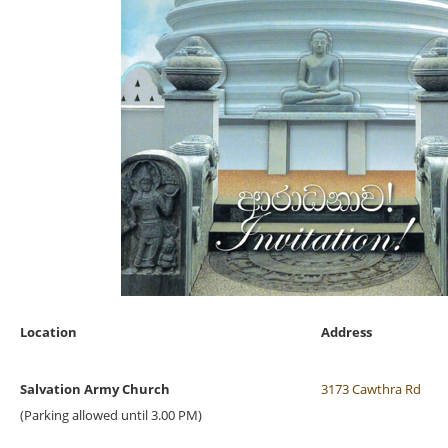
Location
Address
Salvation Army Church
3173 Cawthra Rd
(Parking allowed until 3.00 PM)