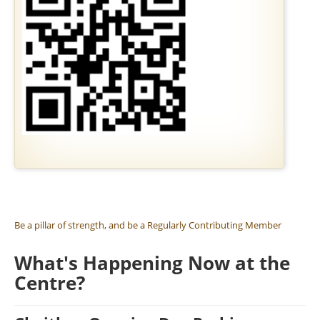
SIL DAYS
RESERVE A GOLDEN BRICK
MEMBERSHIP
JOBS AND VOLUNTEERING
Be a pillar of strength, and be a Regularly Contributing Member
What's Happening Now at the
Centre?