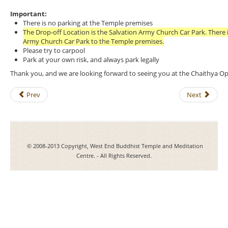
Important:
There is no parking at the Temple premises
The Drop-off Location is the Salvation Army Church Car Park. There i
Army Church Car Park to the Temple premises.
Please try to carpool
Park at your own risk, and always park legally
Thank you, and we are looking forward to seeing you at the Chaithya 
Prev
Next
© 2008-2013 Copyright, West End Buddhist Temple and Meditation
Centre. - All Rights Reserved.