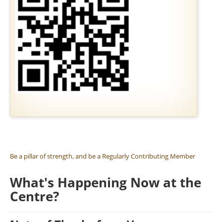
SIL DAYS
RESERVE A GOLDEN BRICK
MEMBERSHIP
JOBS AND VOLUNTEERING
Be a pillar of strength, and be a Regularly Contributing Member
What's Happening Now at the
Centre?