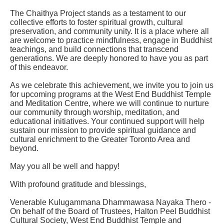
The Chaithya Project stands as a testament to our
collective efforts to foster spiritual growth, cultural
preservation, and community unity. It is a place where all
are welcome to practice mindfulness, engage in Buddhist
teachings, and build connections that transcend
generations. We are deeply honored to have you as part
of this endeavor.
As we celebrate this achievement, we invite you to join us
for upcoming programs at the West End Buddhist Temple
and Meditation Centre, where we will continue to nurture
our community through worship, meditation, and
educational initiatives. Your continued support will help
sustain our mission to provide spiritual guidance and
cultural enrichment to the Greater Toronto Area and
beyond.
May you all be well and happy!
With profound gratitude and blessings,
Venerable Kulugammana Dhammawasa Nayaka Thero -
On behalf of the Board of Trustees, Halton Peel Buddhist
Cultural Society, West End Buddhist Temple and