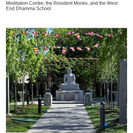
Meditation Centre, the Resident Monks, and the West
End Dhamma School