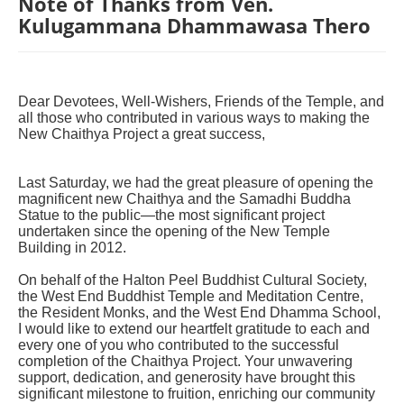
Note of Thanks from Ven.
Kulugammana Dhammawasa Thero
Dear Devotees, Well-Wishers, Friends of the Temple, and
all those who contributed in various ways to making the
New Chaithya Project a great success,
Last Saturday, we had the great pleasure of opening the
magnificent new Chaithya and the Samadhi Buddha
Statue to the public—the most significant project
undertaken since the opening of the New Temple
Building in 2012.
On behalf of the Halton Peel Buddhist Cultural Society,
the West End Buddhist Temple and Meditation Centre,
the Resident Monks, and the West End Dhamma School,
I would like to extend our heartfelt gratitude to each and
every one of you who contributed to the successful
completion of the Chaithya Project. Your unwavering
support, dedication, and generosity have brought this
significant milestone to fruition, enriching our community