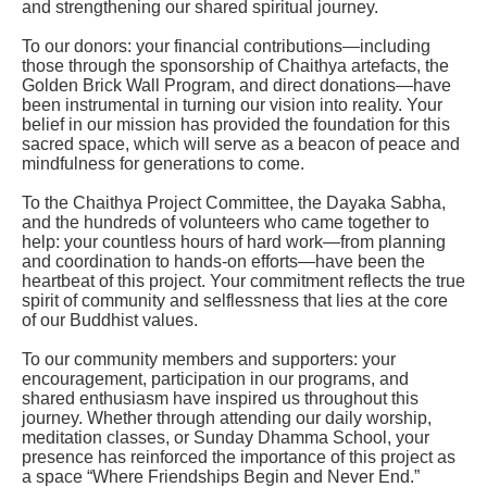
and strengthening our shared spiritual journey.
To our donors: your financial contributions—including
those through the sponsorship of Chaithya artefacts, the
Golden Brick Wall Program, and direct donations—have
been instrumental in turning our vision into reality. Your
belief in our mission has provided the foundation for this
sacred space, which will serve as a beacon of peace and
mindfulness for generations to come.
To the Chaithya Project Committee, the Dayaka Sabha,
and the hundreds of volunteers who came together to
help: your countless hours of hard work—from planning
and coordination to hands-on efforts—have been the
heartbeat of this project. Your commitment reflects the true
spirit of community and selflessness that lies at the core
of our Buddhist values.
To our community members and supporters: your
encouragement, participation in our programs, and
shared enthusiasm have inspired us throughout this
journey. Whether through attending our daily worship,
meditation classes, or Sunday Dhamma School, your
presence has reinforced the importance of this project as
a space “Where Friendships Begin and Never End.”