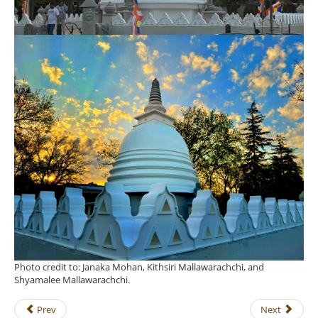
Photo credit to: Janaka Mohan, Kithsiri Mallawarachchi, and
Shyamalee Mallawarachchi.
Prev
Next