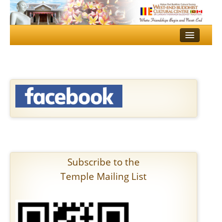
HOME
TEMPLE
DHAMMA SCHOOL
MULTI MEDIA
EVENTS
GALLERY
Subscribe to the
SERVICES
Temple Mailing List
CONTACT US
DONATE
ALOKA PUJA