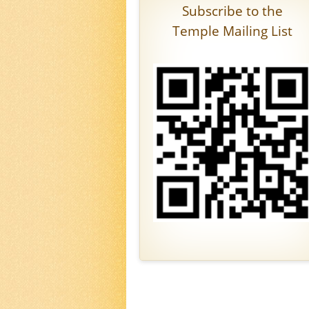
Subscribe to the
Temple Mailing List