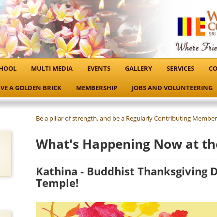
HOOL
MULTI MEDIA
EVENTS
GALLERY
SERVICES
CO
VE A GOLDEN BRICK
MEMBERSHIP
JOBS AND VOLUNTEERING
Be a pillar of strength, and be a Regularly Contributing Member
What's Happening Now at th
Kathina - Buddhist Thanksgiving Da
Temple!