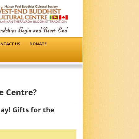
NTACT US
DONATE
e Centre?
y! Gifts for the