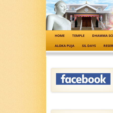
HOME
TEMPLE
DHAMMA SC
ALOKA PUJA
SIL DAYS
RESER